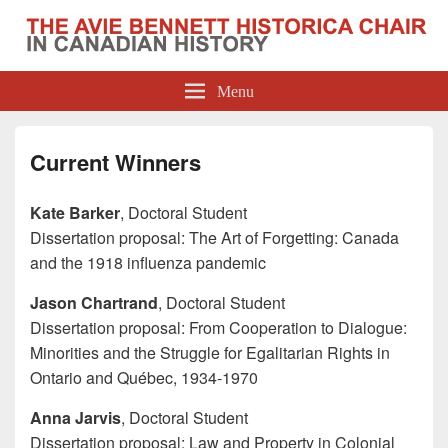
The Avie Bennett Historica Chair in
Menu
Canadian History
Current Winners
Kate Barker
, Doctoral Student
Dissertation proposal: The Art of Forgetting: Canada
and the 1918 influenza pandemic
Jason Chartrand
, Doctoral Student
Dissertation proposal: From Cooperation to Dialogue:
Minorities and the Struggle for Egalitarian Rights in
Ontario and Québec, 1934-1970
Anna Jarvis
, Doctoral Student
Dissertation proposal: Law and Property in Colonial