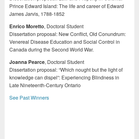
Prince Edward Island: The life and career of Edward
James Jarvis, 1788-1852
Enrico Moretto
, Doctoral Student
Dissertation proposal: New Conflict, Old Conundrum:
Venereal Disease Education and Social Control in
Canada during the Second World War.
Joanna Pearce
, Doctoral Student
Dissertation proposal: “Which nought but the light of
knowledge can dispel”: Experiencing Blindness in
Late Nineteenth-Century Ontario
See Past Winners