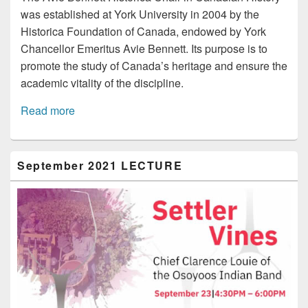
was established at York University in 2004 by the
Historica Foundation of Canada, endowed by York
Chancellor Emeritus Avie Bennett. Its purpose is to
promote the study of Canada’s heritage and ensure the
academic vitality of the discipline.
Read more
Primary
September 2021 LECTURE
Sidebar
Widget
Area