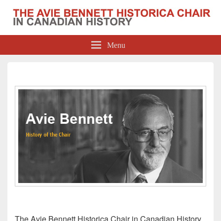
The Avie Bennett Historica Chair in
Menu
Canadian History
The Avie Bennett Historica Chair in Canadian History