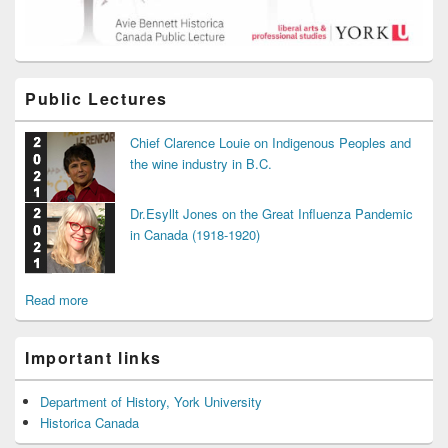
Public Lectures
Chief Clarence Louie on Indigenous Peoples and
the wine industry in B.C.
Dr.Esyllt Jones on the Great Influenza Pandemic
in Canada (1918-1920)
Read more
Important links
Department of History, York University
Historica Canada